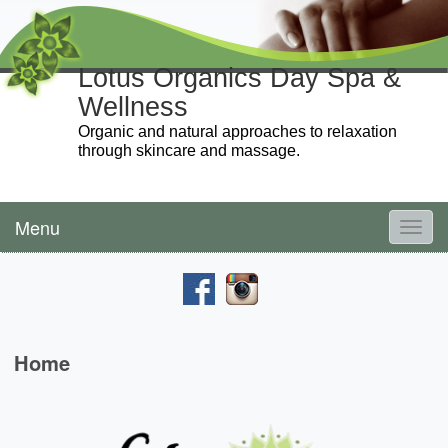
Lotus Organics Day Spa &
Wellness
Organic and natural approaches to relaxation
through skincare and massage.
Menu
Toggl
navig
Home