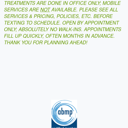
TREATMENTS ARE DONE IN OFFICE ONLY; MOBILE
SERVICES ARE
NOT
AVAILABLE. PLEASE SEE ALL
SERVICES & PRICING, POLICIES, ETC. BEFORE
TEXTING TO SCHEDULE. OPEN BY APPOINTMENT
ONLY; ABSOLUTELY NO WALK-INS. APPOINTMENTS
FILL UP QUICKLY, OFTEN MONTHS IN ADVANCE.
THANK YOU FOR PLANNING AHEAD!