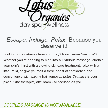
Escape. Indulge. Relax.
Because you
deserve it!
Looking for a getaway from your day? Need some "me time"?
Whether you're needing to melt into a luxurious massage, quench
your skin's thirst with a glowing skincare treatment, relax with a
little Reiki, or give yourself a fresh boost of confidence and
convenience with waxing hair removal,
Lotus Organics
is your
place. One therapist, one room - all focused on you!
COUPLE'S MASSAGE IS
NOT
AVAILABLE.